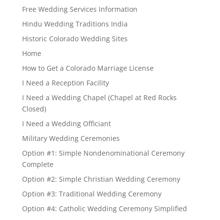
Free Wedding Services Information
Hindu Wedding Traditions India
Historic Colorado Wedding Sites
Home
How to Get a Colorado Marriage License
I Need a Reception Facility
I Need a Wedding Chapel (Chapel at Red Rocks
Closed)
I Need a Wedding Officiant
Military Wedding Ceremonies
Option #1: Simple Nondenominational Ceremony
Complete
Option #2: Simple Christian Wedding Ceremony
Option #3: Traditional Wedding Ceremony
Option #4: Catholic Wedding Ceremony Simplified