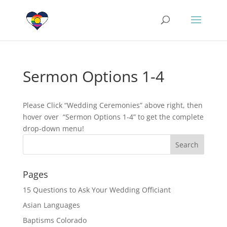
Sermon Options 1-4
Please Click “Wedding Ceremonies” above right, then
hover over “Sermon Options 1-4” to get the complete
drop-down menu!
Pages
15 Questions to Ask Your Wedding Officiant
Asian Languages
Baptisms Colorado