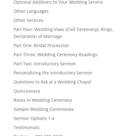
Optional Additions to Your Wedding Service
Other Languages
Other Services
Part Four: Wedding Vows (Civil Ceremony), Rings,
Declaration of Marriage
Part One: Bridal Procession
Part Three: Wedding Ceremony Readings
Part Two: Introductory Sermon
Personalizing the Introductory Sermon
Questions to Ask at a Wedding Chapel
Quinceanera
Roses in Wedding Ceremony
Sample Wedding Ceremonies
Sermon Options 1-4
Testimonials