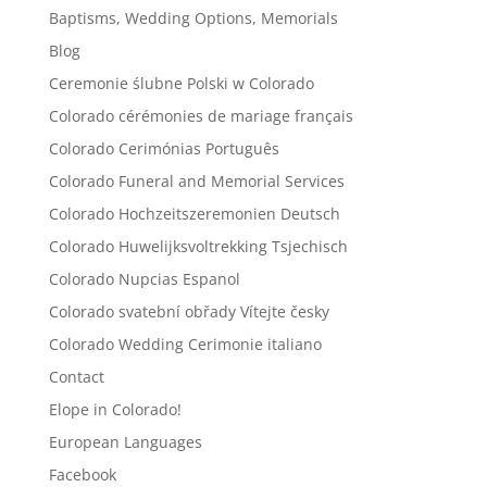
Baptisms, Wedding Options, Memorials
Blog
Ceremonie ślubne Polski w Colorado
Colorado cérémonies de mariage français
Colorado Cerimónias Português
Colorado Funeral and Memorial Services
Colorado Hochzeitszeremonien Deutsch
Colorado Huwelijksvoltrekking Tsjechisch
Colorado Nupcias Espanol
Colorado svatební obřady Vítejte česky
Colorado Wedding Cerimonie italiano
Contact
Elope in Colorado!
European Languages
Facebook