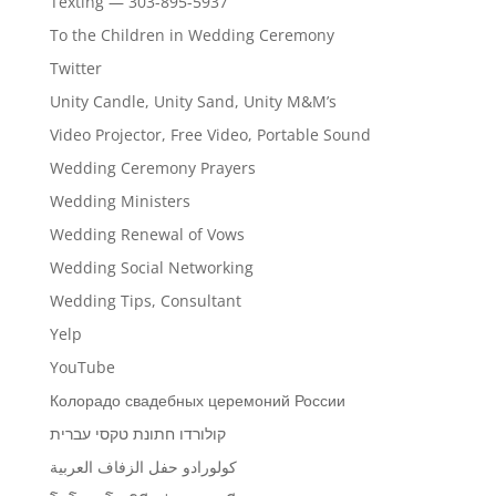
Texting — 303-895-5937
To the Children in Wedding Ceremony
Twitter
Unity Candle, Unity Sand, Unity M&M’s
Video Projector, Free Video, Portable Sound
Wedding Ceremony Prayers
Wedding Ministers
Wedding Renewal of Vows
Wedding Social Networking
Wedding Tips, Consultant
Yelp
YouTube
Колорадо свадебных церемоний России
קולורדו חתונת טקסי עברית
كولورادو حفل الزفاف العربية