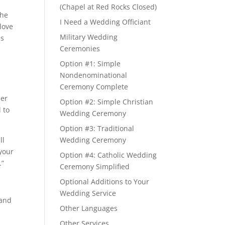
(Chapel at Red Rocks Closed)
the
I Need a Wedding Officiant
 love
Military Wedding
is
Ceremonies
Option #1: Simple
Nondenominational
Ceremony Complete
her
Option #2: Simple Christian
 to
Wedding Ceremony
Option #3: Traditional
ll
Wedding Ceremony
 your
Option #4: Catholic Wedding
.”
Ceremony Simplified
Optional Additions to Your
Wedding Service
 and
Other Languages
Other Services