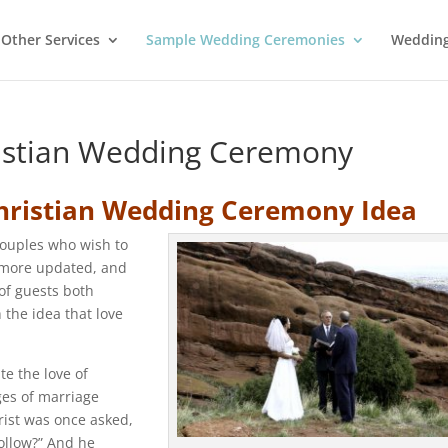
Other Services
Sample Wedding Ceremonies
Wedding
ristian Wedding Ceremony
hristian Wedding Ceremony Idea
couples who wish to
 more updated, and
of guests both
 the idea that love
te the love of
dges of marriage
rist was once asked,
ollow?” And he