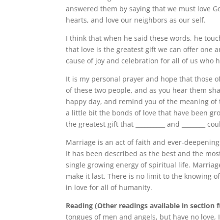
answered them by saying that we must love Go
hearts, and love our neighbors as our self.
I think that when he said these words, he touc
that love is the greatest gift we can offer one
cause of joy and celebration for all of us who 
It is my personal prayer and hope that those o
of these two people, and as you hear them sha
happy day, and remind you of the meaning of t
a little bit the bonds of love that have been g
the greatest gift that __________ and ________ co
Marriage is an act of faith and ever-deepeni
It has been described as the best and the most
single growing energy of spiritual life. Marriag
make it last. There is no limit to the knowing 
in love for all of humanity.
Reading (Other readings available in section 
tongues of men and angels, but have no love, 