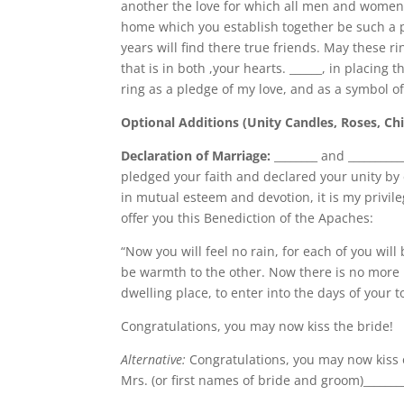
another the love for which all men and wome
home which you establish together be such a p
years will find there true friends. May these ri
that is in both ,your hearts. ______, in placing t
ring as a pledge of my love, and as a symbol of
Optional Additions (Unity Candles, Roses, Chil
Declaration of Marriage:
________ and ________
pledged your faith and declared your unity by 
in mutual esteem and devotion, it is my privil
offer you this Benediction of the Apaches:
“Now you will feel no rain, for each of you will 
be warmth to the other. Now there is no more l
dwelling place, to enter into the days of your
Congratulations, you may now kiss the bride!
Alternative:
Congratulations, you may now kiss 
Mrs. (or first names of bride and groom)_________