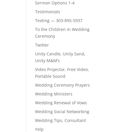
Sermon Options 1-4
Testimonials
Texting — 303-895-5937
To the Children in Wedding
Ceremony
Twitter
Unity Candle, Unity Sand,
Unity M&M’s
Video Projector, Free Video,
Portable Sound
Wedding Ceremony Prayers
Wedding Ministers
Wedding Renewal of Vows
Wedding Social Networking
Wedding Tips, Consultant
Yelp