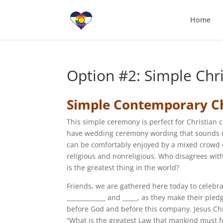
Home
Option #2: Simple Ch
Simple Contemporary C
This simple ceremony is perfect for Christian 
have wedding ceremony wording that sounds
can be comfortably enjoyed by a mixed crowd 
religious and nonreligious. Who disagrees with
is the greatest thing in the world?
Friends, we are gathered here today to celebra
_____________ and _____, as they make their ple
before God and before this company. Jesus Ch
“What is the greatest Law that mankind must f