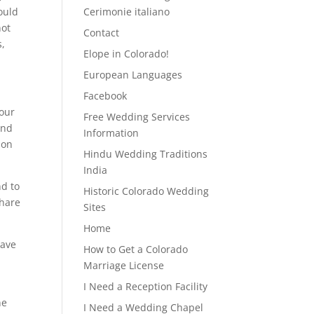
ould
Cerimonie italiano
not
Contact
s,
Elope in Colorado!
European Languages
Facebook
your
Free Wedding Services
And
Information
pon
Hindu Wedding Traditions
India
nd to
Historic Colorado Wedding
share
Sites
Home
have
How to Get a Colorado
Marriage License
I Need a Reception Facility
ne
I Need a Wedding Chapel