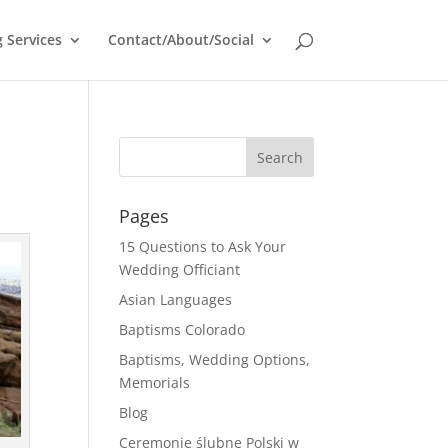
 Services
Contact/About/Social
Pages
15 Questions to Ask Your
Wedding Officiant
Asian Languages
Baptisms Colorado
Baptisms, Wedding Options,
Memorials
Blog
Ceremonie ślubne Polski w