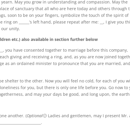
n yearn. May you grow in understanding and compassion. May the
lace of sanctuary that all who are here today and others through 
ngs, soon to be on your fingers, symbolize the touch of the spirit of
he ring on ______’s left hand, please repeat after me: __, I give you th
 our unity.
dren etc.) also available in section further below
____, you have consented together to marriage before this company,
each giving and receiving a ring, and, as you are now joined toget
ege as an ordained minister to pronounce that you are married, and
be shelter to the other. Now you will feel no cold, for each of you wi
oneliness for you, but there is only one life before you. Go now to
 togetherness, and may your days be good, and long upon, the earth
one another. (
Optional
🙂 Ladies and gentlemen, may I present Mr.
______________________.