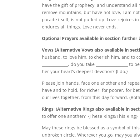
have the gift of prophecy, and understand all m
remove mountains, but have not love, I am noth
parade itself, is not puffed up. Love rejoices in
endures all things. Love never ends.
Optional Prayers available in section further
Vows (Alternative Vows also available in sect
husband, to love him, to cherish him, and to c
______________, do you take _________________ to 
her your heart’s deepest devotion? {I do.}
Please join hands, face one another and repeat 
have and to hold, for richer, for poorer, for be
our lives together, from this day forward. (Bo
Rings
: (
Alternative Rings also available in sec
to offer one another? {These Rings/This Ring}
May these rings be blessed as a symbol of this 
unbroken circle. Wherever you go, may you alw