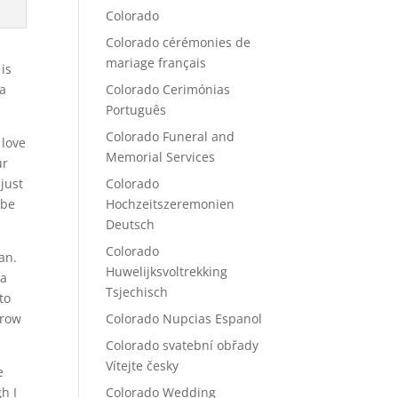
Colorado
Colorado cérémonies de
mariage français
is
 a
Colorado Cerimónias
Português
Colorado Funeral and
 love
Memorial Services
ur
just
Colorado
 be
Hochzeitszeremonien
Deutsch
Colorado
an.
Huwelijksvoltrekking
 a
Tsjechisch
to
grow
Colorado Nupcias Espanol
Colorado svatební obřady
Vítejte česky
e
h I
Colorado Wedding