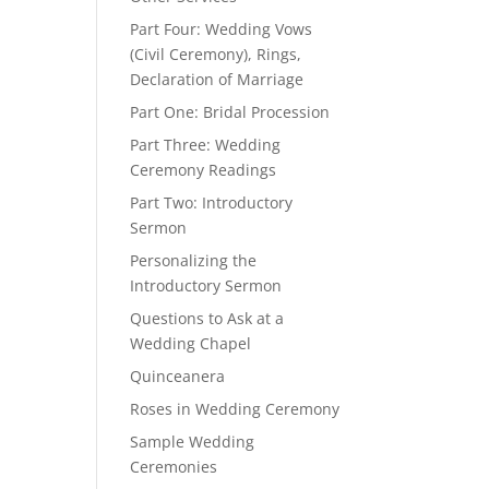
Part Four: Wedding Vows
(Civil Ceremony), Rings,
Declaration of Marriage
Part One: Bridal Procession
Part Three: Wedding
Ceremony Readings
Part Two: Introductory
Sermon
Personalizing the
Introductory Sermon
Questions to Ask at a
Wedding Chapel
Quinceanera
Roses in Wedding Ceremony
Sample Wedding
Ceremonies