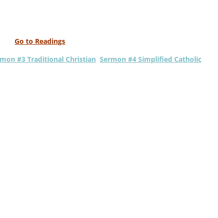
Go to Readings
mon #3 Traditional Christian
Sermon #4 Simplified Catholic