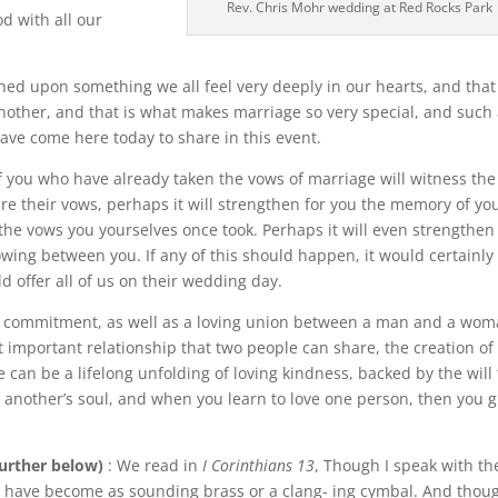
Rev. Chris Mohr wedding at Red Rocks Park
d with all our
hed upon something we all feel very deeply in our hearts, and that 
 another, and that is what makes marriage so very special, and such
have come here today to share in this event.
f you who have already taken the vows of marriage will witness the
re their vows, perhaps it will strengthen for you the memory of yo
he vows you yourselves once took. Perhaps it will even strengthen 
rowing between you. If any of this should happen, it would certainly
uld offer all of us on their wedding day.
ng commitment, as well as a loving union between a man and a wom
 important relationship that two people can share, the creation of
e can be a lifelong unfolding of loving kindness, backed by the will 
of another’s soul, and when you learn to love one person, then you 
further below)
: We read in
I Corinthians 13
, Though I speak with th
I have become as sounding brass or a clang- ing cymbal. And thoug