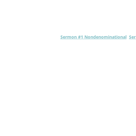
Sermon #1 Nondenominational
Ser