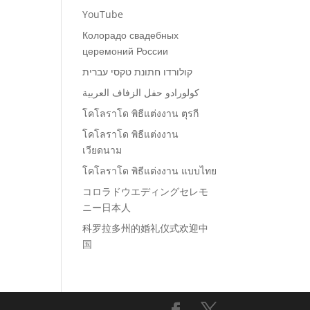
YouTube
Колорадо свадебных
церемоний России
קולורדו חתונת טקסי עברית
كولورادو حفل الزفاف العربية
โคโลราโด พิธีแต่งงาน ตุรกี
โคโลราโด พิธีแต่งงาน
เวียดนาม
โคโลราโด พิธีแต่งงาน แบบไทย
コロラドウエディングセレモ
ニー日本人
科罗拉多州的婚礼仪式欢迎中
国