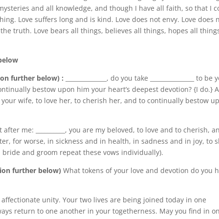
ysteries and all knowledge, and though I have all faith, so that I c
ing. Love suffers long and is kind. Love does not envy. Love does 
 the truth. Love bears all things, believes all things, hopes all thing
 below
ion further below) :
______________, do you take _______________ to be 
ontinually bestow upon him your heart’s deepest devotion? {I do.} 
be your wife, to love her, to cherish her, and to continually bestow u
after me: __________, you are my beloved, to love and to cherish, a
tter, for worse, in sickness and in health, in sadness and in joy, to 
th bride and groom repeat these vows individually).
tion further below)
What tokens of your love and devotion do you 
affectionate unity. Your two lives are being joined today in one
ays return to one another in your togetherness. May you find in o