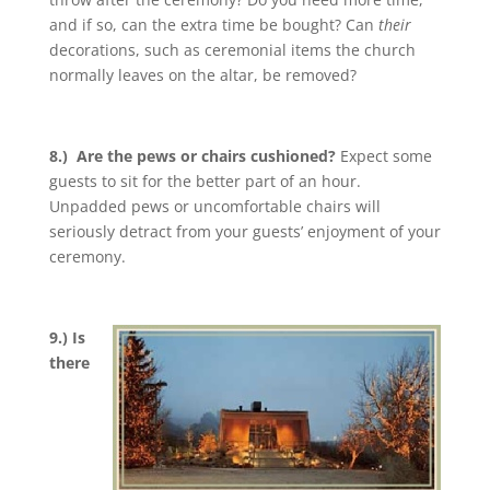
and if so, can the extra time be bought? Can
their
decorations, such as ceremonial items the church
normally leaves on the altar, be removed?
8.) Are the pews or chairs cushioned?
Expect some
guests to sit for the better part of an hour.
Unpadded pews or uncomfortable chairs will
seriously detract from your guests’ enjoyment of your
ceremony.
9.) Is
there