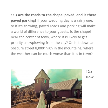
11.) Are the roads to the chapel paved, and is there
paved parking?
If your wedding day is a rainy one,
or if it’s snowing, paved roads and parking will make
a world of difference to your guests. Is the chapel
near the center of town, where it is likely to get
priority snowplowing from the city? Or is it down an
obscure street 8,000′ high in the mountains, where
the weather can be much worse than it is in town?
12.)
How