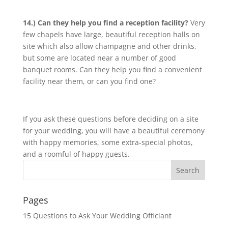
14.) Can they help you find a reception facility?
Very
few chapels have large, beautiful reception halls on
site which also allow champagne and other drinks,
but some are located near a number of good
banquet rooms. Can they help you find a convenient
facility near them, or can you find one?
If you ask these questions before deciding on a site
for your wedding, you will have a beautiful ceremony
with happy memories, some extra-special photos,
and a roomful of happy guests.
Pages
15 Questions to Ask Your Wedding Officiant