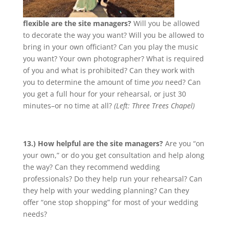
flexible are the site managers?
Will you be allowed
to decorate the way you want? Will you be allowed to
bring in your own officiant? Can you play the music
you want? Your own photographer? What is required
of you and what is prohibited? Can they work with
you to determine the amount of time
you
need? Can
you get a full hour for your rehearsal, or just 30
minutes–or no time at all?
(Left: Three Trees Chapel)
13.) How helpful are the site managers?
Are you “on
your own,” or do you get consultation and help along
the way? Can they recommend wedding
professionals? Do they help run your rehearsal? Can
they help with your wedding planning? Can they
offer “one stop shopping” for most of your wedding
needs?