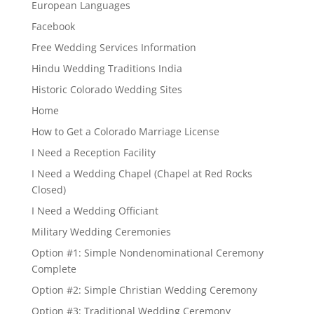
European Languages
Facebook
Free Wedding Services Information
Hindu Wedding Traditions India
Historic Colorado Wedding Sites
Home
How to Get a Colorado Marriage License
I Need a Reception Facility
I Need a Wedding Chapel (Chapel at Red Rocks
Closed)
I Need a Wedding Officiant
Military Wedding Ceremonies
Option #1: Simple Nondenominational Ceremony
Complete
Option #2: Simple Christian Wedding Ceremony
Option #3: Traditional Wedding Ceremony