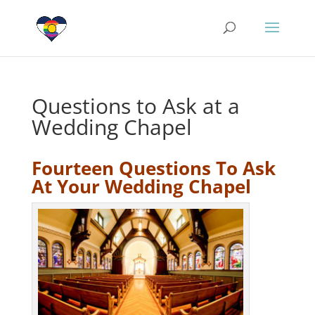
Questions to Ask at a
Wedding Chapel
Fourteen Questions To Ask
At Your Wedding Chapel