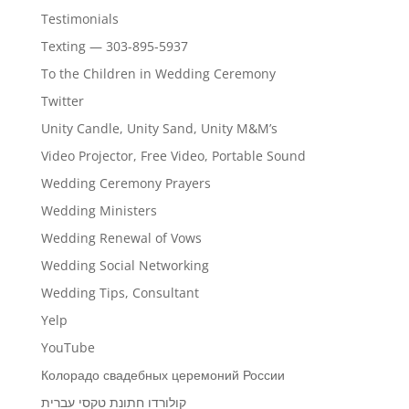
Testimonials
Texting — 303-895-5937
To the Children in Wedding Ceremony
Twitter
Unity Candle, Unity Sand, Unity M&M’s
Video Projector, Free Video, Portable Sound
Wedding Ceremony Prayers
Wedding Ministers
Wedding Renewal of Vows
Wedding Social Networking
Wedding Tips, Consultant
Yelp
YouTube
Колорадо свадебных церемоний России
קולורדו חתונת טקסי עברית