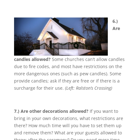
6.)
Are
candles allowed?
Some churches can’t allow candles
due to fire codes, and most have restrictions on the
more dangerous ones (such as pew candles). Some
provide candles; ask if they are free or if there is a
surcharge for their use.
(Left: Ralston’s Crossing)
7.) Are other decorations allowed?
If you want to
bring in your own decorations, what restrictions are
there? How much time will you have to set them up
and remove them? What are your guests allowed to
throw after the ceremony? Do you need more time,