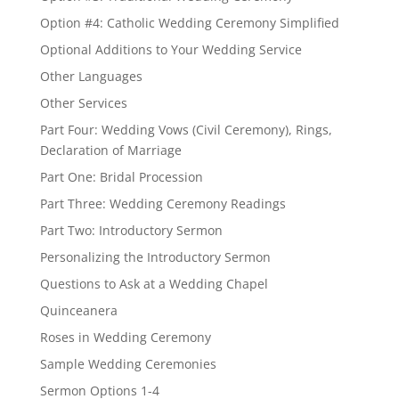
Option #4: Catholic Wedding Ceremony Simplified
Optional Additions to Your Wedding Service
Other Languages
Other Services
Part Four: Wedding Vows (Civil Ceremony), Rings,
Declaration of Marriage
Part One: Bridal Procession
Part Three: Wedding Ceremony Readings
Part Two: Introductory Sermon
Personalizing the Introductory Sermon
Questions to Ask at a Wedding Chapel
Quinceanera
Roses in Wedding Ceremony
Sample Wedding Ceremonies
Sermon Options 1-4