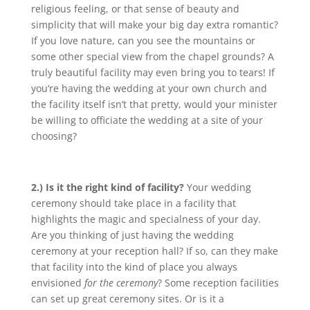
religious feeling, or that sense of beauty and
simplicity that will make your big day extra romantic?
If you love nature, can you see the mountains or
some other special view from the chapel grounds? A
truly beautiful facility may even bring you to tears! If
you’re having the wedding at your own church and
the facility itself isn’t that pretty, would your minister
be willing to officiate the wedding at a site of your
choosing?
2.) Is it the right kind of facility?
Your wedding
ceremony should take place in a facility that
highlights the magic and specialness of your day.
Are you thinking of just having the wedding
ceremony at your reception hall? If so, can they make
that facility into the kind of place you always
envisioned
for the ceremony
? Some reception facilities
can set up great ceremony sites. Or is it a