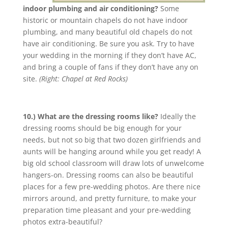
indoor plumbing and air conditioning?
Some
historic or mountain chapels do not have indoor
plumbing, and many beautiful old chapels do not
have air conditioning. Be sure you ask. Try to have
your wedding in the morning if they don’t have AC,
and bring a couple of fans if they don’t have any on
site.
(Right: Chapel at Red Rocks)
10.) What are the dressing rooms like?
Ideally the
dressing rooms should be big enough for your
needs, but not so big that two dozen girlfriends and
aunts will be hanging around while you get ready! A
big old school classroom will draw lots of unwelcome
hangers-on. Dressing rooms can also be beautiful
places for a few pre-wedding photos. Are there nice
mirrors around, and pretty furniture, to make your
preparation time pleasant and your pre-wedding
photos extra-beautiful?