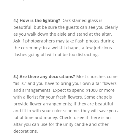
4.) How is the lighting?
Dark stained glass is
beautiful, but be sure the guests can see you clearly
as you walk down the aisle and stand at the altar.
Ask if photographers may take flash photos during
the ceremony; in a well-lit chapel, a few judicious
flashes going off will not be too distracting.
5.) Are there any decorations?
Most churches come
“as is,” and you have to bring your own altar flowers
and arrangements. Expect to spend $1000 or more
with a florist for your fresh flowers. Some chapels
provide flower arrangements; if they are beautiful
and fit in with your color scheme, they will save you a
lot of time and money. Check to see if there is an
altar you can use for the unity candle and other
decorations.