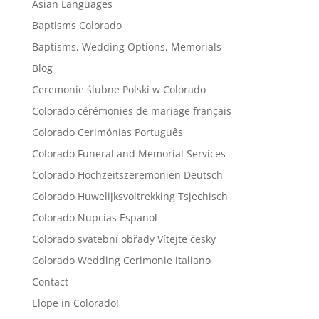
Asian Languages
Baptisms Colorado
Baptisms, Wedding Options, Memorials
Blog
Ceremonie ślubne Polski w Colorado
Colorado cérémonies de mariage français
Colorado Cerimónias Português
Colorado Funeral and Memorial Services
Colorado Hochzeitszeremonien Deutsch
Colorado Huwelijksvoltrekking Tsjechisch
Colorado Nupcias Espanol
Colorado svatební obřady Vítejte česky
Colorado Wedding Cerimonie italiano
Contact
Elope in Colorado!