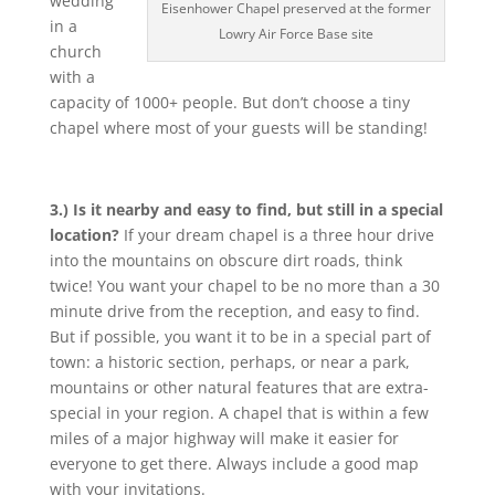
wedding
Eisenhower Chapel preserved at the former
in a
Lowry Air Force Base site
church
with a
capacity of 1000+ people. But don’t choose a tiny
chapel where most of your guests will be standing!
3.) Is it nearby and easy to find, but still in a special
location?
If your dream chapel is a three hour drive
into the mountains on obscure dirt roads, think
twice! You want your chapel to be no more than a 30
minute drive from the reception, and easy to find.
But if possible, you want it to be in a special part of
town: a historic section, perhaps, or near a park,
mountains or other natural features that are extra-
special in your region. A chapel that is within a few
miles of a major highway will make it easier for
everyone to get there. Always include a good map
with your invitations.