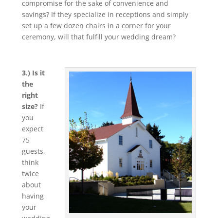
compromise for the sake of convenience and
savings? If they specialize in receptions and simply
set up a few dozen chairs in a corner for your
ceremony, will that fulfill your wedding dream?
3.) Is it
the
right
size?
If
you
expect
75
guests,
think
twice
about
having
your