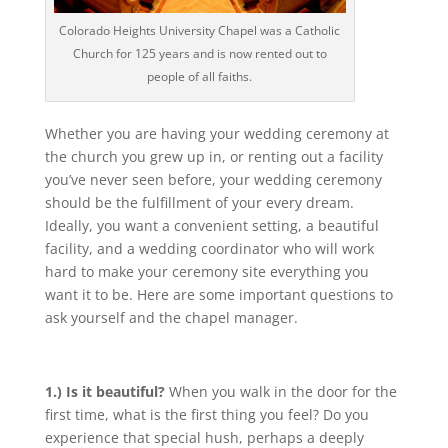
Colorado Heights University Chapel was a Catholic
Church for 125 years and is now rented out to
people of all faiths.
Whether you are having your wedding ceremony at
the church you grew up in, or renting out a facility
you’ve never seen before, your wedding ceremony
should be the fulfillment of your every dream.
Ideally, you want a convenient setting, a beautiful
facility, and a wedding coordinator who will work
hard to make your ceremony site everything you
want it to be. Here are some important questions to
ask yourself and the chapel manager.
1.) Is it beautiful?
When you walk in the door for the
first time, what is the first thing you feel? Do you
experience that special hush, perhaps a deeply